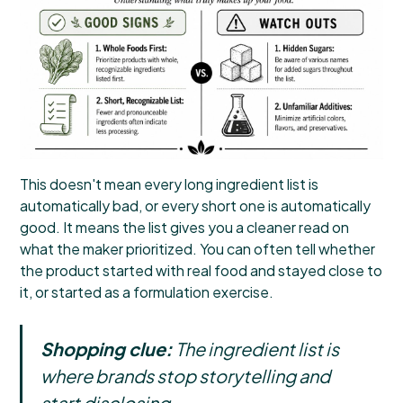
This doesn't mean every long ingredient list is
automatically bad, or every short one is automatically
good. It means the list gives you a cleaner read on
what the maker prioritized. You can often tell whether
the product started with real food and stayed close to
it, or started as a formulation exercise.
Shopping clue:
The ingredient list is
where brands stop storytelling and
start disclosing.