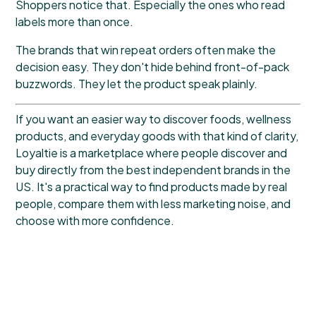
Shoppers notice that. Especially the ones who read
labels more than once.
The brands that win repeat orders often make the
decision easy. They don't hide behind front-of-pack
buzzwords. They let the product speak plainly.
If you want an easier way to discover foods, wellness
products, and everyday goods with that kind of clarity,
Loyaltie
is a marketplace where people discover and
buy directly from the best independent brands in the
US. It's a practical way to find products made by real
people, compare them with less marketing noise, and
choose with more confidence.