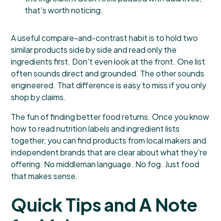
that's worth noticing.
A useful compare-and-contrast habit is to hold two
similar products side by side and read only the
ingredients first. Don't even look at the front. One list
often sounds direct and grounded. The other sounds
engineered. That difference is easy to miss if you only
shop by claims.
The fun of finding better food returns. Once you know
how to read nutrition labels and ingredient lists
together, you can find products from local makers and
independent brands that are clear about what they're
offering. No middleman language. No fog. Just food
that makes sense.
Quick Tips and A Note