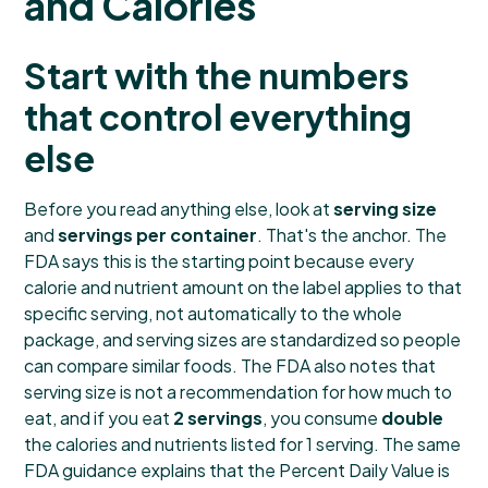
and Calories
Start with the numbers
that control everything
else
Before you read anything else, look at
serving size
and
servings per container
. That's the anchor. The
FDA says this is the starting point because every
calorie and nutrient amount on the label applies to that
specific serving, not automatically to the whole
package, and serving sizes are standardized so people
can compare similar foods. The FDA also notes that
serving size is not a recommendation for how much to
eat, and if you eat
2 servings
, you consume
double
the calories and nutrients listed for 1 serving. The same
FDA guidance explains that the Percent Daily Value is