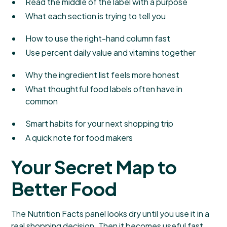
Read the middle of the label with a purpose
What each section is trying to tell you
How to use the right-hand column fast
Use percent daily value and vitamins together
Why the ingredient list feels more honest
What thoughtful food labels often have in
common
Smart habits for your next shopping trip
A quick note for food makers
Your Secret Map to
Better Food
The Nutrition Facts panel looks dry until you use it in a
real shopping decision. Then it becomes useful fast.