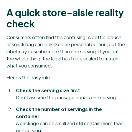
A quick store-aisle reality
check
Consumers often find this confusing. A bottle, pouch,
or snack bag can look like one personal portion, but the
label may describe more than one serving. If you eat
the whole thing, the label has to be scaled to match
what you consumed.
Here's the easy rule:
Check the serving size first
Don't assume the package equals one serving.
Check the number of servings in the
container
A package can be small and still contain more than
one serving.