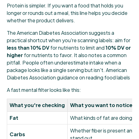
Protein is simpler. If you want a food that holds you
longer or rounds out a meal, this line helps you decide
whether the product delivers.
The American Diabetes Association suggests a
practical shortcut when you're scanning labels: aim for
less than 10% DV
for nutrients to limit and
10% DV or
higher
for nutrients to favor. It also notes a common
pitfall. People often underestimate intake when a
package looks like a single serving but isn't.
American
Diabetes Association guidance on reading food labels
A fast mental filter looks like this:
What you're checking
What you want to notice
Fat
What kinds of fat are doing m
Whether fiber is present and
Carbs
stand out