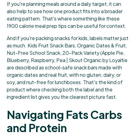
If you're planning meals around a daily target, it can
also help to see how one product fits into a broader
eating pattern. That's where something like these
1900 calorie meal prep tips
can be useful for context.
And if you're packing snacks for kids, labels matter just
as much.
Kids Fruit Snack Bars, Organic Dates & Fruit,
Nut-Free School Snack, 20-Pack Variety (Apple Pie,
Blueberry, Raspberry, Pea | Skout Organic by Loyaltie
are described as school-safe snack bars made with
organic dates and real fruit, with no gluten, dairy, or
soy, and nut-free for lunchboxes. That's the kind of
product where checking both the label and the
ingredient list gives you the clearest picture fast.
Navigating Fats Carbs
and Protein