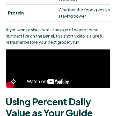
Whether the food gives your m
Protein
staying power
If you want a visual walk-through of where these
numbers live on the panel, this short video is a useful
refresher before your next grocery run.
Using Percent Daily
Value as Your Guide