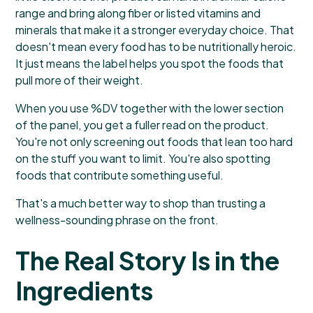
range and bring along fiber or listed vitamins and
minerals that make it a stronger everyday choice. That
doesn't mean every food has to be nutritionally heroic.
It just means the label helps you spot the foods that
pull more of their weight.
When you use %DV together with the lower section
of the panel, you get a fuller read on the product.
You're not only screening out foods that lean too hard
on the stuff you want to limit. You're also spotting
foods that contribute something useful.
That's a much better way to shop than trusting a
wellness-sounding phrase on the front.
The Real Story Is in the
Ingredients