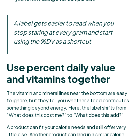
A label gets easier to read when you
stop staring at every gram and start
using the %DV as a shortcut.
Use percent daily value
and vitamins together
The vitamin and mineral lines near the bottom are easy
to ignore, but they tell you whether a food contributes
something beyond energy. Here, the label shifts from
“What does this cost me?” to “What does this add?”
A product can fit your calorie needs and still offer very
little else. Another product can land in a similar calorie