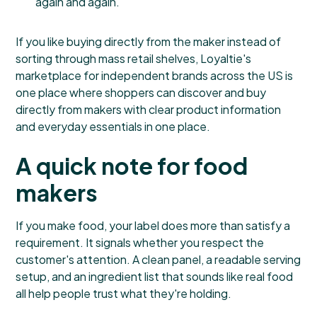
again and again.
If you like buying directly from the maker instead of
sorting through mass retail shelves,
Loyaltie's
marketplace for independent brands across the US
is
one place where shoppers can discover and buy
directly from makers with clear product information
and everyday essentials in one place.
A quick note for food
makers
If you make food, your label does more than satisfy a
requirement. It signals whether you respect the
customer's attention. A clean panel, a readable serving
setup, and an ingredient list that sounds like real food
all help people trust what they're holding.