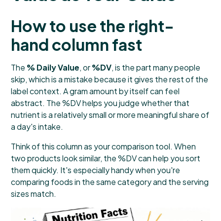
How to use the right-
hand column fast
The
% Daily Value
, or
%DV
, is the part many people
skip, which is a mistake because it gives the rest of the
label context. A gram amount by itself can feel
abstract. The %DV helps you judge whether that
nutrient is a relatively small or more meaningful share of
a day's intake.
Think of this column as your comparison tool. When
two products look similar, the %DV can help you sort
them quickly. It's especially handy when you're
comparing foods in the same category and the serving
sizes match.