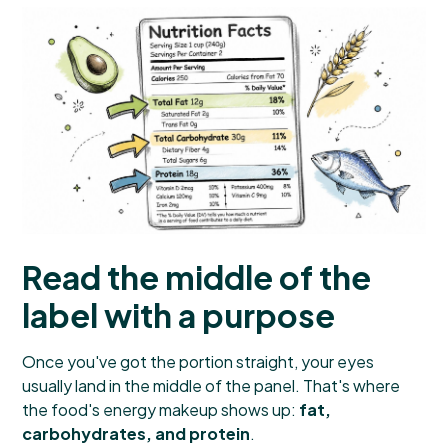
Read the middle of the
label with a purpose
Once you've got the portion straight, your eyes
usually land in the middle of the panel. That's where
the food's energy makeup shows up:
fat,
carbohydrates, and protein
.