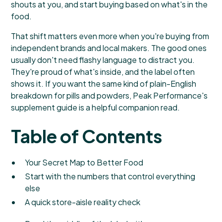
shouts at you, and start buying based on what's in the
food.
That shift matters even more when you're buying from
independent brands and local makers. The good ones
usually don't need flashy language to distract you.
They're proud of what's inside, and the label often
shows it. If you want the same kind of plain-English
breakdown for pills and powders,
Peak Performance's
supplement guide
is a helpful companion read.
Table of Contents
Your Secret Map to Better Food
Start with the numbers that control everything
else
A quick store-aisle reality check