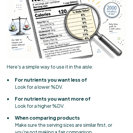
Here's a simple way to use it in the aisle:
For nutrients you want less of
Look for a lower %DV.
For nutrients you want more of
Look for a higher %DV.
When comparing products
Make sure the serving sizes are similar first, or
you're not making a fair comparison.