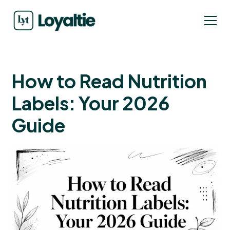
How to Read Nutrition
Labels: Your 2026
Guide