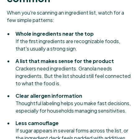
When you're scanning an ingredient list, watch for a
few simple patterns:
Whole ingredients near the top
If the first ingredients are recognizable foods,
that's usually a strong sign.
A list that makes sense for the product
Crackers need ingredients. Granola needs
ingredients. But the list should still feel connected
to what the food is.
Clear allergen information
Thoughtful labeling helps you make fast decisions,
especially for households managing sensitivities.
Less camouflage
If sugar appears in several forms across the list, or
the ingredient deck feels padded with additives,