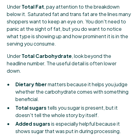
Under
Total Fat
, pay attention to the breakdown
below it. Saturated fat and trans fat are the lines many
shoppers want to keep an eye on. You don't need to
panic at the sight of fat, but you do want to notice
what type is showing up and how prominent it is in the
serving you consume.
Under
Total Carbohydrate
, look beyond the
headline number. The useful detail is often lower
down.
Dietary fiber
matters because it helps you judge
whether the carbohydrate comes with something
beneficial.
Total sugars
tells you sugar is present, but it
doesn't tell the whole story by itself.
Added sugars
is especially helpful because it
shows sugar that was put in during processing.