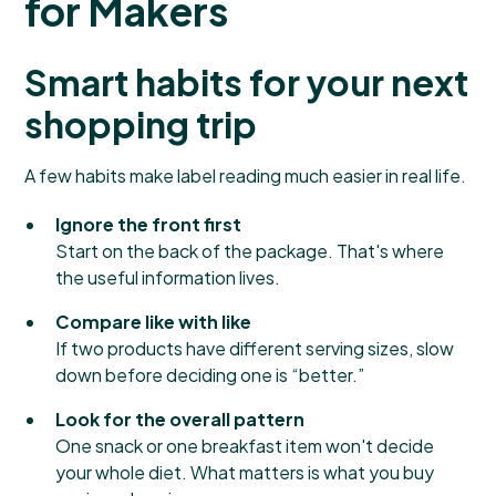
for Makers
Smart habits for your next
shopping trip
A few habits make label reading much easier in real life.
Ignore the front first
Start on the back of the package. That's where
the useful information lives.
Compare like with like
If two products have different serving sizes, slow
down before deciding one is “better.”
Look for the overall pattern
One snack or one breakfast item won't decide
your whole diet. What matters is what you buy