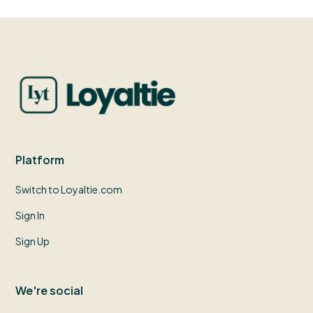
Platform
Switch to Loyaltie.com
Sign In
Sign Up
We're social