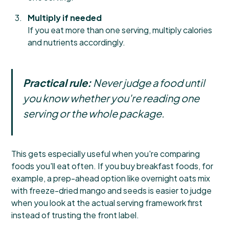
Multiply if needed
If you eat more than one serving, multiply calories
and nutrients accordingly.
Practical rule:
Never judge a food until
you know whether you're reading one
serving or the whole package.
This gets especially useful when you're comparing
foods you'll eat often. If you buy breakfast foods, for
example, a prep-ahead option like
overnight oats mix
with freeze-dried mango and seeds
is easier to judge
when you look at the actual serving framework first
instead of trusting the front label.