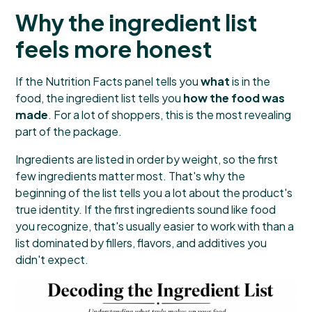
Why the ingredient list
feels more honest
If the Nutrition Facts panel tells you
what
is in the
food, the ingredient list tells you
how the food was
made
. For a lot of shoppers, this is the most revealing
part of the package.
Ingredients are listed in order by weight, so the first
few ingredients matter most. That's why the
beginning of the list tells you a lot about the product's
true identity. If the first ingredients sound like food
you recognize, that's usually easier to work with than a
list dominated by fillers, flavors, and additives you
didn't expect.