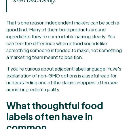
That's one reason independent makers can be such a
good find. Many of them build products around
ingredients they're comfortable naming clearly. You
can feel the difference when a food sounds like
something someone intended to make, not something
a marketing team meant to position.
If you're curious about adjacent label language,
Yuve's
explanation of non-GMO options
is a useful read for
understanding one of the claims shoppers often see
around ingredient quality.
What thoughtful food
labels often have in
common