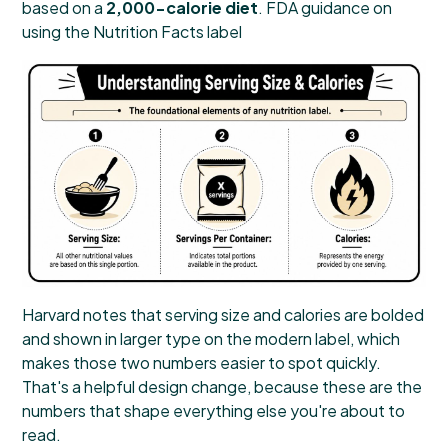
based on a
2,000-calorie diet
.
FDA guidance on
using the Nutrition Facts label
Harvard notes that serving size and calories are bolded
and shown in larger type on the modern label, which
makes those two numbers easier to spot quickly.
That's a helpful design change, because these are the
numbers that shape everything else you're about to
read.