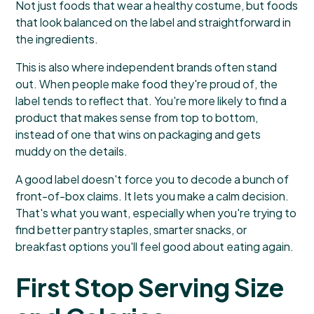
Not just foods that wear a healthy costume, but foods
that look balanced on the label and straightforward in
the ingredients.
This is also where independent brands often stand
out. When people make food they're proud of, the
label tends to reflect that. You're more likely to find a
product that makes sense from top to bottom,
instead of one that wins on packaging and gets
muddy on the details.
A good label doesn't force you to decode a bunch of
front-of-box claims. It lets you make a calm decision.
That's what you want, especially when you're trying to
find better pantry staples, smarter snacks, or
breakfast options you'll feel good about eating again.
First Stop Serving Size