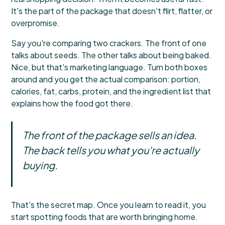
It's the part of the package that doesn't flirt, flatter, or
overpromise.
Say you're comparing two crackers. The front of one
talks about seeds. The other talks about being baked.
Nice, but that's marketing language. Turn both boxes
around and you get the actual comparison: portion,
calories, fat, carbs, protein, and the ingredient list that
explains how the food got there.
The front of the package sells an idea.
The back tells you what you're actually
buying.
That's the secret map. Once you learn to read it, you
start spotting foods that are worth bringing home.