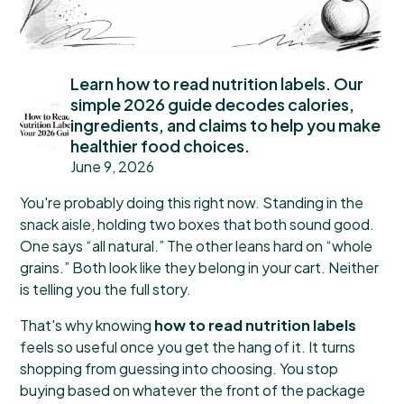
Learn how to read nutrition labels. Our
simple 2026 guide decodes calories,
ingredients, and claims to help you make
healthier food choices.
June 9, 2026
You're probably doing this right now. Standing in the
snack aisle, holding two boxes that both sound good.
One says “all natural.” The other leans hard on “whole
grains.” Both look like they belong in your cart. Neither
is telling you the full story.
That's why knowing
how to read nutrition labels
feels so useful once you get the hang of it. It turns
shopping from guessing into choosing. You stop
buying based on whatever the front of the package