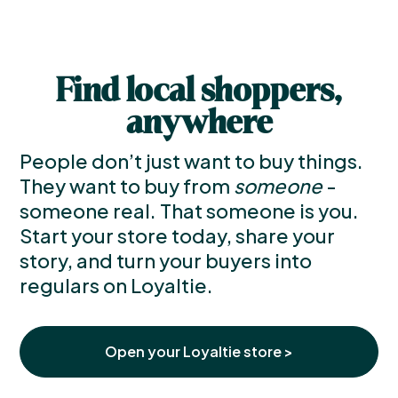
Find local shoppers,
anywhere
People don’t just want to buy things.
They want to buy from
someone
-
someone real. That someone is you.
Start your store today, share your
story, and turn your buyers into
regulars on Loyaltie.
Open your Loyaltie store >