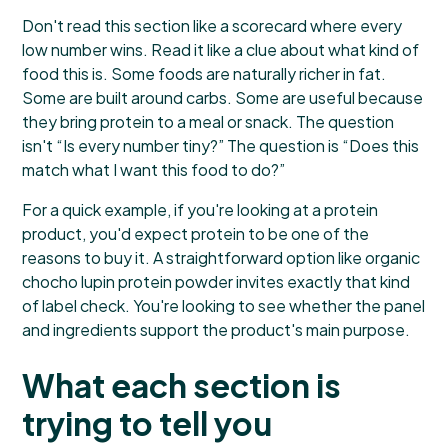
Don't read this section like a scorecard where every
low number wins. Read it like a clue about what kind of
food this is. Some foods are naturally richer in fat.
Some are built around carbs. Some are useful because
they bring protein to a meal or snack. The question
isn't “Is every number tiny?” The question is “Does this
match what I want this food to do?”
For a quick example, if you're looking at a protein
product, you'd expect protein to be one of the
reasons to buy it. A straightforward option like
organic
chocho lupin protein powder
invites exactly that kind
of label check. You're looking to see whether the panel
and ingredients support the product's main purpose.
What each section is
trying to tell you