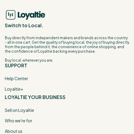
Switch to Local.
Buy directly from independent makers and brands across the country
- all in one cart. Get the quality of buying local, the joy of buying directly
from the people behind it, the convenience of online shopping, and
the confidence of Loyaltie backing every purchase.
Buy local, wherever you are.
SUPPORT
Help Center
Loyaltie+
LOYALTIE YOUR BUSINESS
Sell on Loyaltie
Who we're for
About us