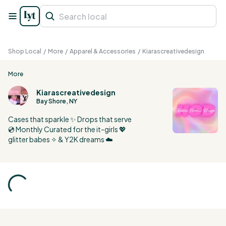
Shop Local
/
More
/
Apparel & Accessories
/
Kiarascreativedesign
More
Kiarascreativedesign
Bay Shore, NY
Cases that sparkle ✨ Drops that serve
💿 Monthly Curated for the it-girls 💖
glitter babes ✧ & Y2K dreams ☁️