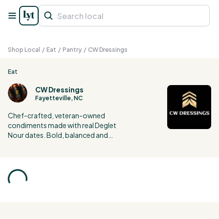
Shop Local
/
Eat
/
Pantry
/
CW Dressings
Eat
CW Dressings
Fayetteville, NC
Chef-crafted, veteran-owned
condiments made with real Deglet
Nour dates. Bold, balanced and
unique flavors, crafted to elevate
everyday meals into gourmet
experiences.