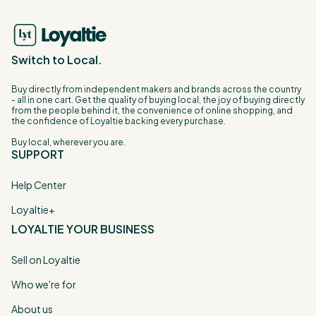
Switch to Local.
Buy directly from independent makers and brands across the country
- all in one cart. Get the quality of buying local, the joy of buying directly
from the people behind it, the convenience of online shopping, and
the confidence of Loyaltie backing every purchase.
Buy local, wherever you are.
SUPPORT
Help Center
Loyaltie+
LOYALTIE YOUR BUSINESS
Sell on Loyaltie
Who we're for
About us