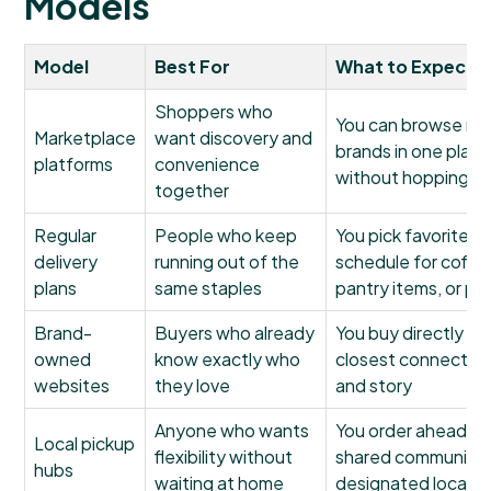
Models
Model
Best For
What to Expect
Shoppers who
You can browse mu
Marketplace
want discovery and
brands in one plac
platforms
convenience
without hopping acr
together
Regular
People who keep
You pick favorites 
delivery
running out of the
schedule for coffe
plans
same staples
pantry items, or p
Brand-
Buyers who already
You buy directly fr
owned
know exactly who
closest connection 
websites
they love
and story
Anyone who wants
You order ahead, th
Local pickup
flexibility without
shared community p
hubs
waiting at home
designated locatio