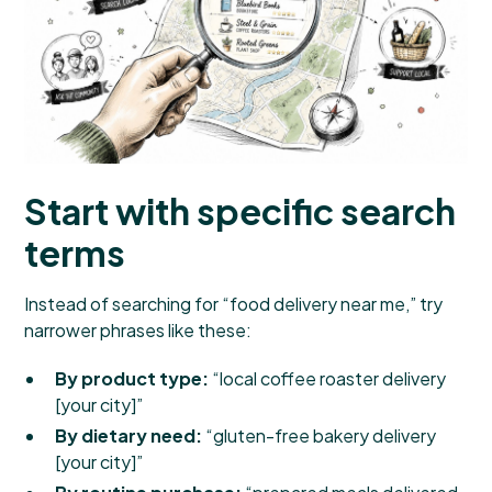
Start with specific search
terms
Instead of searching for “food delivery near me,” try
narrower phrases like these:
By product type:
“local coffee roaster delivery
[your city]”
By dietary need:
“gluten-free bakery delivery
[your city]”