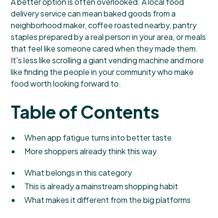
A better option is often overlooked. A local food
delivery service can mean baked goods from a
neighborhood maker, coffee roasted nearby, pantry
staples prepared by a real person in your area, or meals
that feel like someone cared when they made them.
It's less like scrolling a giant vending machine and more
like finding the people in your community who make
food worth looking forward to.
Table of Contents
When app fatigue turns into better taste
More shoppers already think this way
What belongs in this category
This is already a mainstream shopping habit
What makes it different from the big platforms