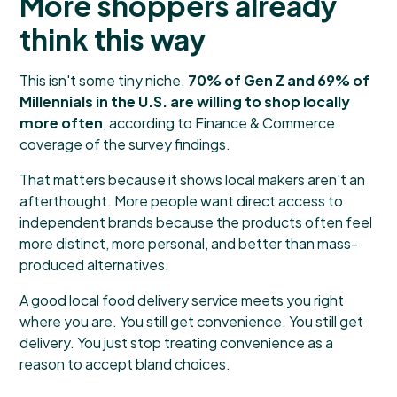
More shoppers already
think this way
This isn't some tiny niche.
70% of Gen Z and 69% of
Millennials in the U.S. are willing to shop locally
more often
, according to
Finance & Commerce
coverage of the survey findings
.
That matters because it shows local makers aren't an
afterthought. More people want direct access to
independent brands because the products often feel
more distinct, more personal, and better than mass-
produced alternatives.
A good local food delivery service meets you right
where you are. You still get convenience. You still get
delivery. You just stop treating convenience as a
reason to accept bland choices.