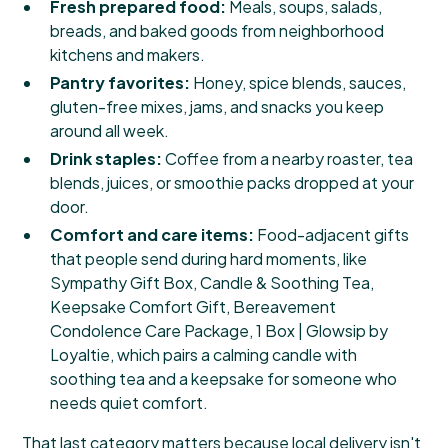
Fresh prepared food:
Meals, soups, salads,
breads, and baked goods from neighborhood
kitchens and makers.
Pantry favorites:
Honey, spice blends, sauces,
gluten-free mixes, jams, and snacks you keep
around all week.
Drink staples:
Coffee from a nearby roaster, tea
blends, juices, or smoothie packs dropped at your
door.
Comfort and care items:
Food-adjacent gifts
that people send during hard moments, like
Sympathy Gift Box, Candle & Soothing Tea,
Keepsake Comfort Gift, Bereavement
Condolence Care Package, 1 Box | Glowsip by
Loyaltie
, which pairs a calming candle with
soothing tea and a keepsake for someone who
needs quiet comfort.
That last category matters because local delivery isn't