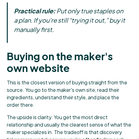
Practical rule:
Put only true staples on
a plan. If you're still “trying it out,” buy it
manually first.
Buying on the maker's
own website
This is the closest version of buying straight from the
source. You go to the maker's own site, read their
ingredients, understand their style, and place the
order there.
The upside is clarity. You get the most direct
relationship and usually the clearest sense of what the
maker specializes in. The tradeoff is that discovery