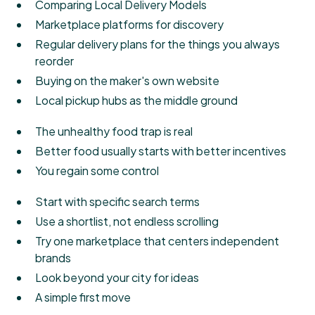
Comparing Local Delivery Models
Marketplace platforms for discovery
Regular delivery plans for the things you always
reorder
Buying on the maker's own website
Local pickup hubs as the middle ground
The unhealthy food trap is real
Better food usually starts with better incentives
You regain some control
Start with specific search terms
Use a shortlist, not endless scrolling
Try one marketplace that centers independent
brands
Look beyond your city for ideas
A simple first move