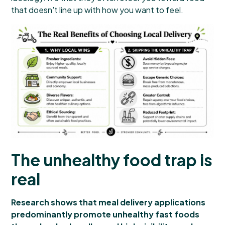
that doesn't line up with how you want to feel.
The unhealthy food trap is
real
Research shows that meal delivery applications
predominantly promote unhealthy fast foods