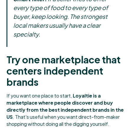
every type of food to every type of
buyer, keep looking. The strongest
local makers usually have a clear
specialty.
Try one marketplace that
centers independent
brands
If you want one place to start,
Loyaltie is a
marketplace where people discover and buy
directly from the best independent brands in the
US
. That's useful when you want direct-from-maker
shopping without doing all the digging yourself.