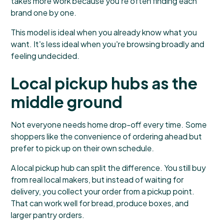
takes more work because you're often finding each
brand one by one.
This model is ideal when you already know what you
want. It's less ideal when you're browsing broadly and
feeling undecided.
Local pickup hubs as the
middle ground
Not everyone needs home drop-off every time. Some
shoppers like the convenience of ordering ahead but
prefer to pick up on their own schedule.
A local pickup hub can split the difference. You still buy
from real local makers, but instead of waiting for
delivery, you collect your order from a pickup point.
That can work well for bread, produce boxes, and
larger pantry orders.