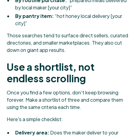
By routine purchase:
“prepared meals delivered
by local maker [your city]”
By pantry item:
“hot honey local delivery [your
city]”
Those searches tend to surface direct sellers, curated
directories, and smaller marketplaces. They also cut
down on giant app results.
Use a shortlist, not
endless scrolling
Once you find a few options, don't keep browsing
forever. Make a shortlist of three and compare them
using the same criteria each time.
Here's a simple checklist:
Delivery area:
Does the maker deliver to your