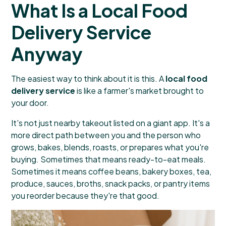
What Is a Local Food
Delivery Service
Anyway
The easiest way to think about it is this. A
local food
delivery service
is like a farmer's market brought to
your door.
It's not just nearby takeout listed on a giant app. It's a
more direct path between you and the person who
grows, bakes, blends, roasts, or prepares what you're
buying. Sometimes that means ready-to-eat meals.
Sometimes it means coffee beans, bakery boxes, tea,
produce, sauces, broths, snack packs, or pantry items
you reorder because they're that good.