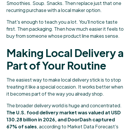
Smoothies. Soup. Snacks. Then replace just that one
recurring purchase with a local maker option.
That's enough to teach you a lot. You'll notice taste
first. Then packaging. Then how much easier it feels to
buy from someone whose product line makes sense.
Making Local Delivery a
Part of Your Routine
The easiest way to make local delivery stick is to stop
treating it like a special occasion. It works better when
it becomes part of the way you already shop.
The broader delivery world is huge and concentrated.
The U.S. food delivery market was valued at USD
130.28 billion in 2026, and DoorDash captured
67% of sales
, according to
Market Data Forecast's