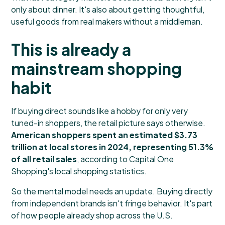
only about dinner. It's also about getting thoughtful,
useful goods from real makers without a middleman.
This is already a
mainstream shopping
habit
If buying direct sounds like a hobby for only very
tuned-in shoppers, the retail picture says otherwise.
American shoppers spent an estimated $3.73
trillion at local stores in 2024, representing 51.3%
of all retail sales
, according to
Capital One
Shopping's local shopping statistics
.
So the mental model needs an update. Buying directly
from independent brands isn't fringe behavior. It's part
of how people already shop across the U.S.