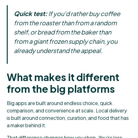
Quick test:
If you'd rather buy coffee
from the roaster than from a random
shelf, or bread from the baker than
from a giant frozen supply chain, you
already understand the appeal.
What makes it different
from the big platforms
Big apps are built around endless choice, quick
comparison, and convenience at scale. Local delivery
is built around connection, curation, and food that has
a maker behind it.
That difference changes how you shop. You're less