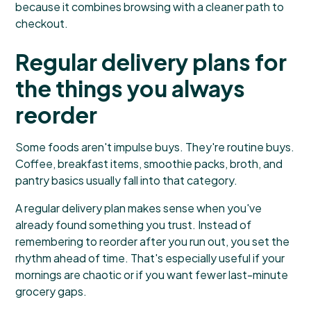
because it combines browsing with a cleaner path to
checkout.
Regular delivery plans for
the things you always
reorder
Some foods aren't impulse buys. They're routine buys.
Coffee, breakfast items, smoothie packs, broth, and
pantry basics usually fall into that category.
A regular delivery plan makes sense when you've
already found something you trust. Instead of
remembering to reorder after you run out, you set the
rhythm ahead of time. That's especially useful if your
mornings are chaotic or if you want fewer last-minute
grocery gaps.