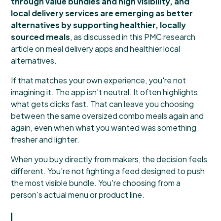
through value bundles and high visibility, and
local delivery services are emerging as better
alternatives by supporting healthier, locally
sourced meals
, as discussed in this
PMC research
article on meal delivery apps and healthier local
alternatives
.
If that matches your own experience, you're not
imagining it. The app isn't neutral. It often highlights
what gets clicks fast. That can leave you choosing
between the same oversized combo meals again and
again, even when what you wanted was something
fresher and lighter.
When you buy directly from makers, the decision feels
different. You're not fighting a feed designed to push
the most visible bundle. You're choosing from a
person's actual menu or product line.