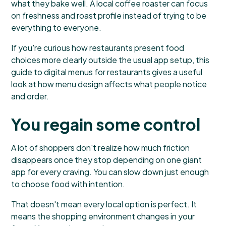
what they bake well. A local coffee roaster can focus
on freshness and roast profile instead of trying to be
everything to everyone.
If you're curious how restaurants present food
choices more clearly outside the usual app setup, this
guide to digital menus for restaurants
gives a useful
look at how menu design affects what people notice
and order.
You regain some control
A lot of shoppers don't realize how much friction
disappears once they stop depending on one giant
app for every craving. You can slow down just enough
to choose food with intention.
That doesn't mean every local option is perfect. It
means the shopping environment changes in your