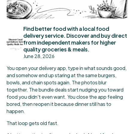
Find better food with a local food
delivery service. Discover and buy direct
from independent makers for higher
quality groceries & meals.
June 28, 2026
You open your delivery app, type in what sounds good,
and somehow end up staring at the same burgers,
bowls, and chain spots again. The photos blur
together. The bundle deals start nudging you toward
food you didn't even want. You close the app feeling
bored, then reopen it because dinner still has to
happen.
That loop gets old fast.