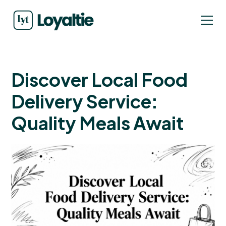
Discover Local Food
Delivery Service:
Quality Meals Await