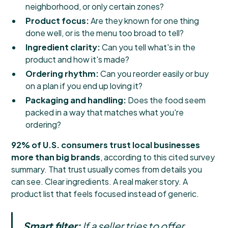
neighborhood, or only certain zones?
Product focus:
Are they known for one thing
done well, or is the menu too broad to tell?
Ingredient clarity:
Can you tell what's in the
product and how it's made?
Ordering rhythm:
Can you reorder easily or buy
on a plan if you end up loving it?
Packaging and handling:
Does the food seem
packed in a way that matches what you're
ordering?
92% of U.S. consumers trust local businesses
more than big brands
, according to
this cited survey
summary
. That trust usually comes from details you
can see. Clear ingredients. A real maker story. A
product list that feels focused instead of generic.
Smart filter:
If a seller tries to offer