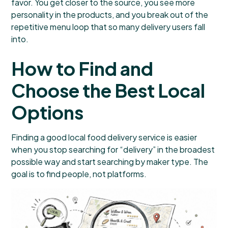
favor. You get closer to the source, you see more
personality in the products, and you break out of the
repetitive menu loop that so many delivery users fall
into.
How to Find and
Choose the Best Local
Options
Finding a good local food delivery service is easier
when you stop searching for “delivery” in the broadest
possible way and start searching by maker type. The
goal is to find people, not platforms.