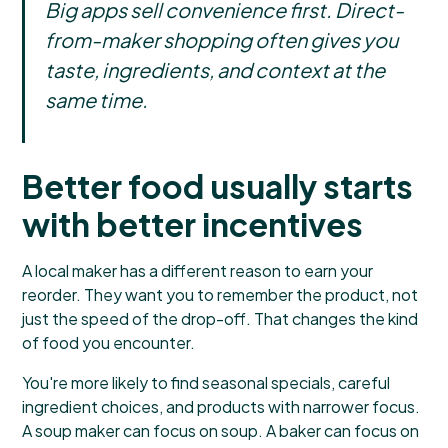
Big apps sell convenience first. Direct-
from-maker shopping often gives you
taste, ingredients, and context at the
same time.
Better food usually starts
with better incentives
A local maker has a different reason to earn your
reorder. They want you to remember the product, not
just the speed of the drop-off. That changes the kind
of food you encounter.
You're more likely to find seasonal specials, careful
ingredient choices, and products with narrower focus.
A soup maker can focus on soup. A baker can focus on