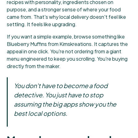
recipes with personality, ingredients chosen on
purpose, and a stronger sense of where your food
came from. That's why local delivery doesn't feel like
settling. It feels like upgrading.
If you want a simple example, browse something like
Blueberry Muffins from Kimskreations
. It captures the
appeal in one click. You're not ordering from a giant
menu engineered to keep you scrolling. You're buying
directly from the maker.
You don't have to become a food
detective. You just have to stop
assuming the big apps show you the
best local options.