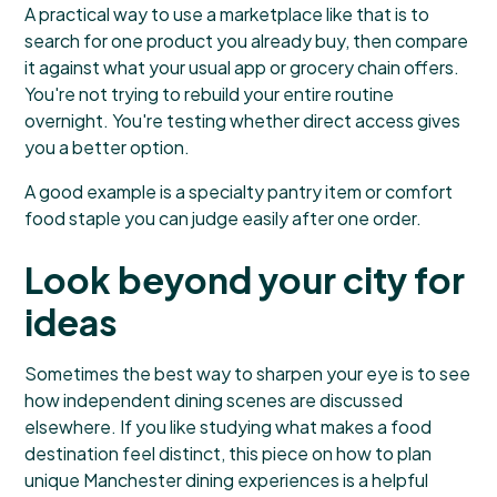
A practical way to use a marketplace like that is to
search for one product you already buy, then compare
it against what your usual app or grocery chain offers.
You're not trying to rebuild your entire routine
overnight. You're testing whether direct access gives
you a better option.
A good example is a specialty pantry item or comfort
food staple you can judge easily after one order.
Look beyond your city for
ideas
Sometimes the best way to sharpen your eye is to see
how independent dining scenes are discussed
elsewhere. If you like studying what makes a food
destination feel distinct, this piece on how to
plan
unique Manchester dining experiences
is a helpful