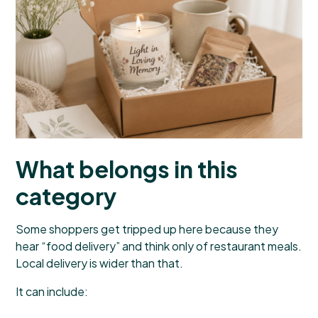
What belongs in this
category
Some shoppers get tripped up here because they
hear “food delivery” and think only of restaurant meals.
Local delivery is wider than that.
It can include: