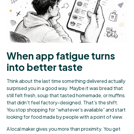
When app fatigue turns
into better taste
Think about the last time something delivered actually
surprised you in a good way. Maybe it was bread that
still felt fresh, soup that tasted homemade, or muffins
that didn't feel factory-designed. That's the shift.
You stop shopping for “whatever's available” and start
looking for food made by people with a point of view.
A local maker gives you more than proximity. You get