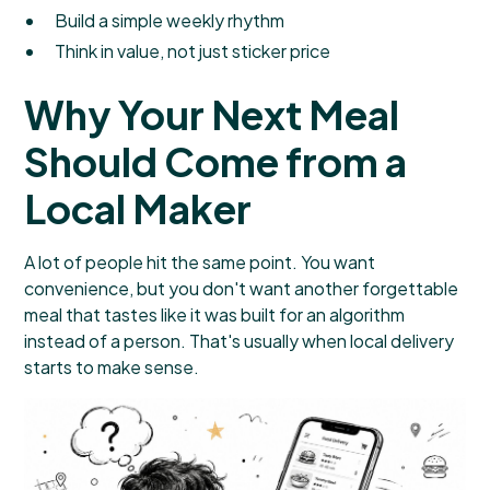
Build a simple weekly rhythm
Think in value, not just sticker price
Why Your Next Meal
Should Come from a
Local Maker
A lot of people hit the same point. You want
convenience, but you don't want another forgettable
meal that tastes like it was built for an algorithm
instead of a person. That's usually when local delivery
starts to make sense.