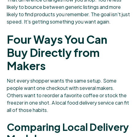
likely to bounce between generic listings and more
likely to find products you remember. The goal isn't just
speed. It's getting something you want again.
Four Ways You Can
Buy Directly from
Makers
Not every shopper wants the same setup. Some
people want one checkout with several makers.
Others want to reorder a favorite coffee or stock the
freezer in one shot. A local food delivery service can fit
all of those habits.
Comparing Local Delivery