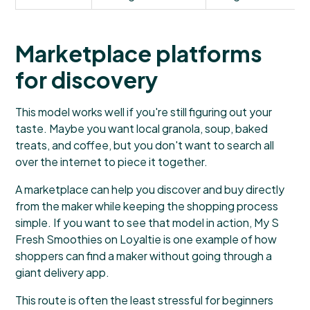
Marketplace platforms
for discovery
This model works well if you're still figuring out your
taste. Maybe you want local granola, soup, baked
treats, and coffee, but you don't want to search all
over the internet to piece it together.
A marketplace can help you discover and buy directly
from the maker while keeping the shopping process
simple. If you want to see that model in action,
My S
Fresh Smoothies on Loyaltie
is one example of how
shoppers can find a maker without going through a
giant delivery app.
This route is often the least stressful for beginners