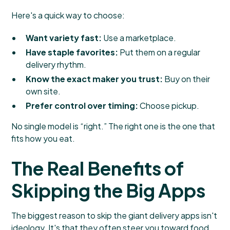
Here's a quick way to choose:
Want variety fast:
Use a marketplace.
Have staple favorites:
Put them on a regular
delivery rhythm.
Know the exact maker you trust:
Buy on their
own site.
Prefer control over timing:
Choose pickup.
No single model is “right.” The right one is the one that
fits how you eat.
The Real Benefits of
Skipping the Big Apps
The biggest reason to skip the giant delivery apps isn't
ideology. It's that they often steer you toward food