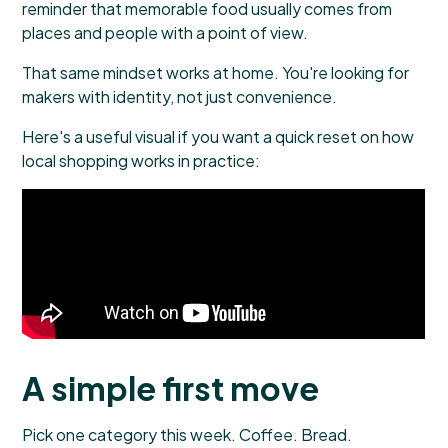
reminder that memorable food usually comes from
places and people with a point of view.
That same mindset works at home. You're looking for
makers with identity, not just convenience.
Here's a useful visual if you want a quick reset on how
local shopping works in practice:
A simple first move
Pick one category this week. Coffee. Bread.