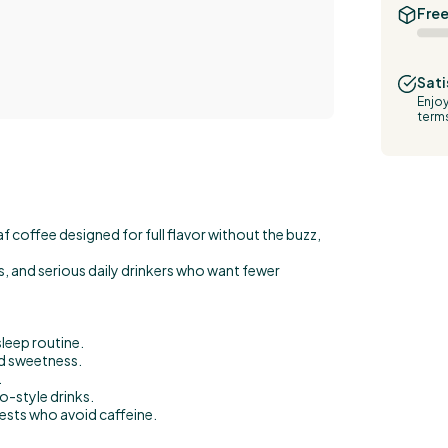
Free
Sati
Enjoy
term
f coffee designed for full flavor without the buzz,
ces, and serious daily drinkers who want fewer
sleep routine.
d sweetness.
.
o-style drinks.
uests who avoid caffeine.