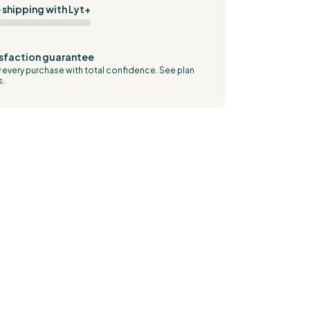
 shipping with Lyt+
sfaction guarantee
 every purchase with total confidence.
See plan
s.