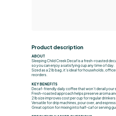
Product description
ABOUT
Sleeping Child Creek Decaf is a fresh-roasted deca
so you can enjoy a satisfying cup any time of day.
Sized as a 2 lb bag, it’s ideal for households, offi
reorders.
KEY BENEFITS
Decaf-friendly daily coffee that won’t derail your 
Fresh-roasted approach helps preserve aroma an
2 lb size improves cost per cup for regular drinkers
Versatile for drip machines, pour over, and espress
Great option for mixing into half-caf or serving g