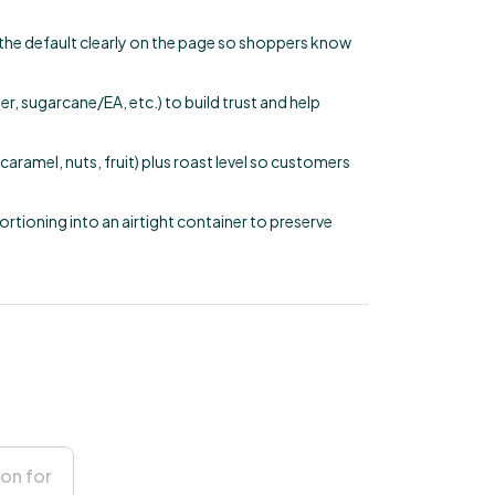
e the default clearly on the page so shoppers know
, sugarcane/EA, etc.) to build trust and help
aramel, nuts, fruit) plus roast level so customers
portioning into an airtight container to preserve