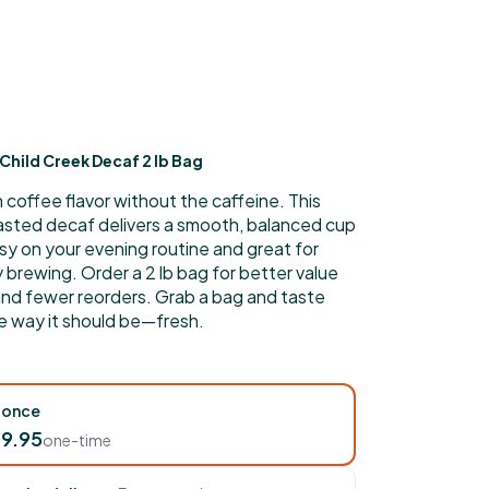
Child Creek Decaf 2 lb Bag
h coffee flavor without the caffeine. This
asted decaf delivers a smooth, balanced cup
sy on your evening routine and great for
brewing. Order a 2 lb bag for better value
and fewer reorders. Grab a bag and taste
e way it should be—fresh.
 once
9.95
one-time