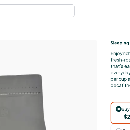
Sleeping 
Enjoy ric
fresh-ro
that’s ea
everyday 
per cup 
decaf th
Buy
$2