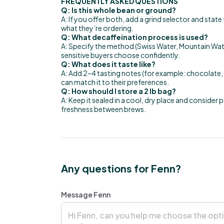
FREQUENTLY ASKED QUESTIONS
Q: Is this whole bean or ground?
A: If you offer both, add a grind selector and stat
what they’re ordering.
Q: What decaffeination process is used?
A: Specify the method (Swiss Water, Mountain Water
sensitive buyers choose confidently.
Q: What does it taste like?
A: Add 2–4 tasting notes (for example: chocolate, c
can match it to their preferences.
Q: How should I store a 2 lb bag?
A: Keep it sealed in a cool, dry place and consider 
freshness between brews.
Any questions for Fenn?
Message Fenn