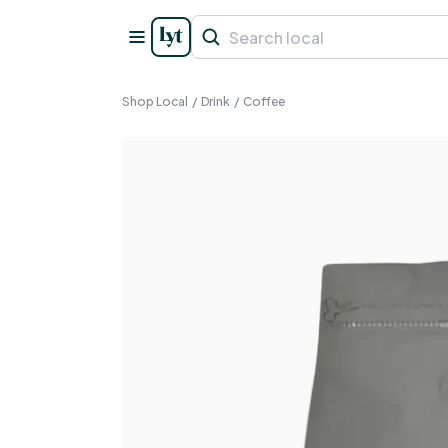
Shop Local
/
Drink
/
Coffee