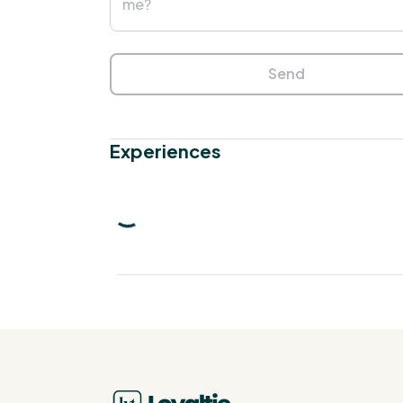
Send
Experiences