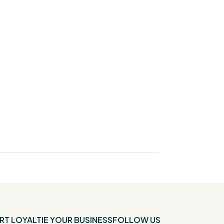
RT
LOYALTIE YOUR BUSINESS
FOLLOW US