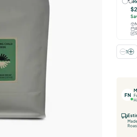
R
$2
Sa
N
A
S
1
M
FN
F
H
Esti
Made 
Roast