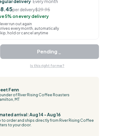
egular delivery
· Every month
8.45
per delivery
$29.95
ve 5% on every delivery
ever run out again
rrives every month, automatically
kip, hold or cancel anytime
Pending
Is this right for me?
eet Fenn
ounder of River Rising Coffee Roasters
amilton, MT
mated arrival: Aug 14 – Aug 16
to order and ships directly from River Rising Coffee
ers to your door.