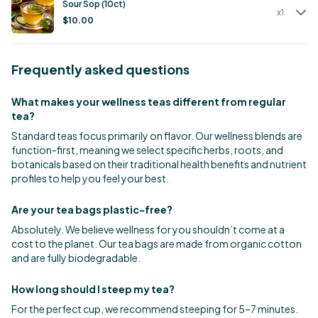
Sour Sop (10ct)
x
1
$
10.00
Frequently asked questions
What makes your wellness teas different from regular
tea?
Standard teas focus primarily on flavor. Our wellness blends are
function-first, meaning we select specific herbs, roots, and
botanicals based on their traditional health benefits and nutrient
profiles to help you feel your best.
Are your tea bags plastic-free?
Absolutely. We believe wellness for you shouldn’t come at a
cost to the planet. Our tea bags are made from organic cotton
and are fully biodegradable.
How long should I steep my tea?
For the perfect cup, we recommend steeping for 5–7 minutes.