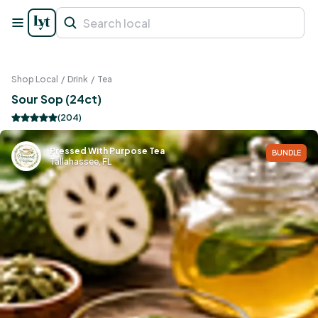
Shop Local
/
Drink
/
Tea
Sour Sop (24ct)
(
204
)
Pressed With Purpose Tea
BUNDLE
Tallahassee, FL