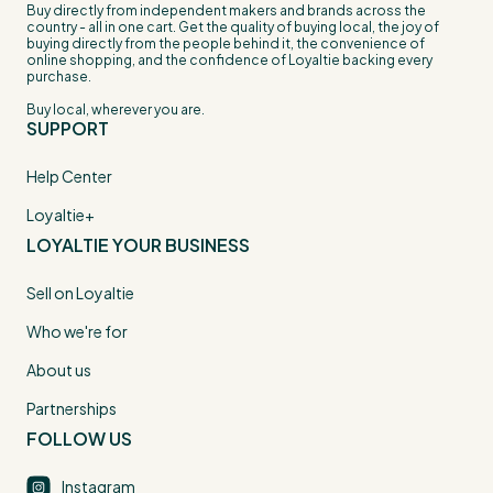
Buy directly from independent makers and brands across the
country - all in one cart. Get the quality of buying local, the joy of
buying directly from the people behind it, the convenience of
online shopping, and the confidence of Loyaltie backing every
purchase.
Buy local, wherever you are.
SUPPORT
Help Center
Loyaltie+
LOYALTIE YOUR BUSINESS
Sell on Loyaltie
Who we're for
About us
Partnerships
FOLLOW US
Instagram