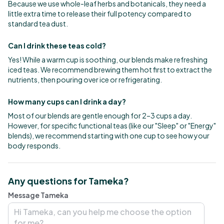
Because we use whole-leaf herbs and botanicals, they need a
little extra time to release their full potency compared to
standard tea dust.
Can I drink these teas cold?
Yes! While a warm cup is soothing, our blends make refreshing
iced teas. We recommend brewing them hot first to extract the
nutrients, then pouring over ice or refrigerating.
How many cups can I drink a day?
Most of our blends are gentle enough for 2–3 cups a day.
However, for specific functional teas (like our "Sleep" or "Energy"
blends), we recommend starting with one cup to see how your
body responds.
Any questions for Tameka?
Message Tameka