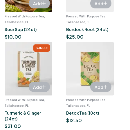
Add
Add
Pressed With Purpose Tea,
Pressed With Purpose Tea,
Tallahassee, FL
Tallahassee, FL
Sour Sop (24ct)
Burdock Root (24ct)
$
10.00
$
25.00
BUNDLE
Add
Add
Pressed With Purpose Tea,
Pressed With Purpose Tea,
Tallahassee, FL
Tallahassee, FL
Turmeric & Ginger
Detox Tea (10ct)
(24ct)
$
12.50
$
21.00