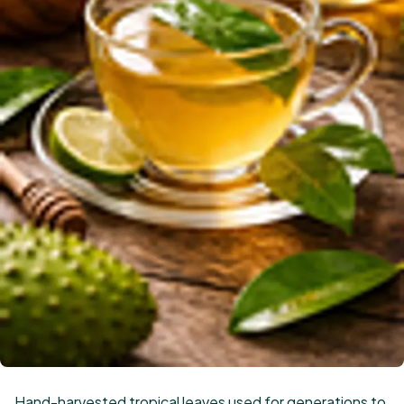
Hand-harvested tropical leaves used for generations to