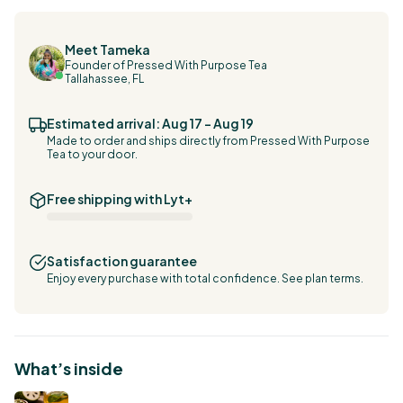
Meet Tameka
Founder of Pressed With Purpose Tea
Tallahassee, FL
Estimated arrival: Aug 17 – Aug 19
Made to order and ships directly from Pressed With Purpose
Tea to your door.
Free shipping with Lyt+
Satisfaction guarantee
Enjoy every purchase with total confidence.
See plan terms.
What’s inside