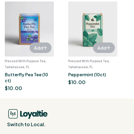
Add
Add
Pressed With Purpose Tea,
Pressed With Purpose Tea,
Tallahassee, FL
Tallahassee, FL
Butterfly Pea Tee (10
Peppermint (10ct)
ct)
$
10.00
$
10.00
Switch to Local.