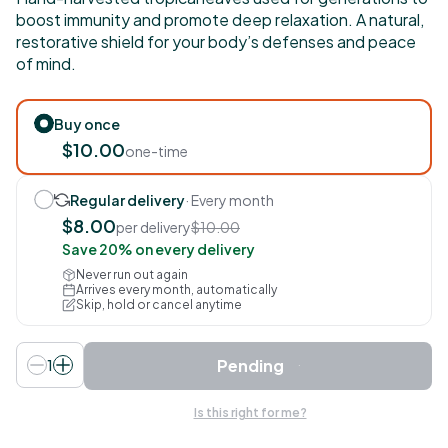
boost immunity and promote deep relaxation. A natural,
restorative shield for your body’s defenses and peace
of mind.
Buy once
$10.00
one-time
Regular delivery
· Every month
$8.00
per delivery
$10.00
Save 20% on every delivery
Never run out again
Arrives every month, automatically
Skip, hold or cancel anytime
Pending
1
Is this right for me?