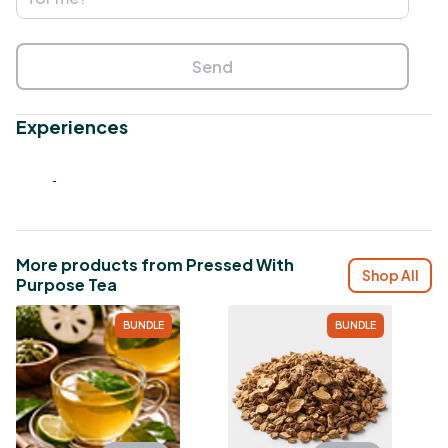
Send
Experiences
More products from Pressed With
Shop All
Purpose Tea
BUNDLE
BUNDLE