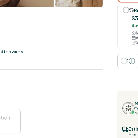
R
$
Sa
N
A
S
otton wicks.
1
M
F
M
Esti
Made 