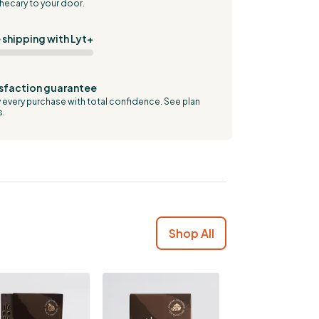
hecary to your door.
 shipping with Lyt+
sfaction guarantee
 every purchase with total confidence.
See plan
s.
Shop All