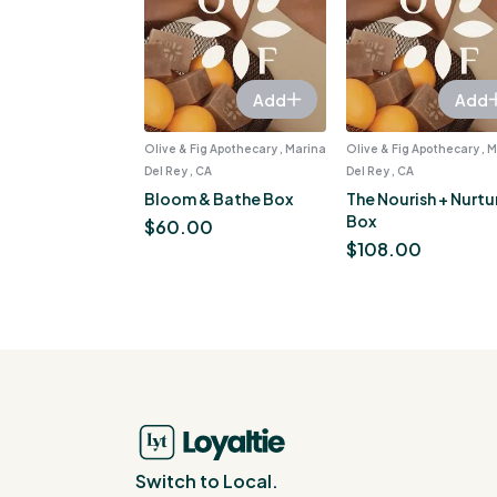
Add
Add
Olive & Fig Apothecary , Marina
Olive & Fig Apothecary , 
Del Rey , CA
Del Rey , CA
Bloom & Bathe Box
The Nourish + Nurtu
Box
$
60.00
$
108.00
Switch to Local.