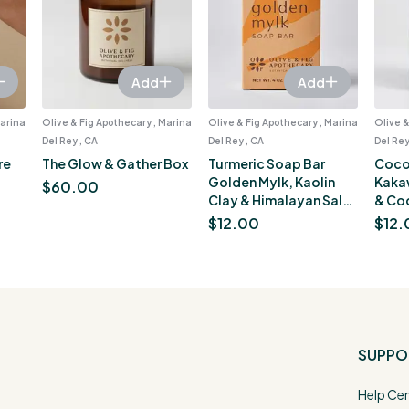
Add
Add
Marina
Olive & Fig Apothecary , Marina
Olive & Fig Apothecary , Marina
Olive &
Del Rey , CA
Del Rey , CA
Del Rey
re
The Glow & Gather Box
Turmeric Soap Bar
Coco
Golden Mylk, Kaolin
Kaka
$
60.00
Clay & Himalayan Salt,
& Co
Brightening for Dark
Moist
$
12.00
$
12.
Spots, Orange Sherbet
oz
Scent, 4 oz
SUPPO
Help Ce