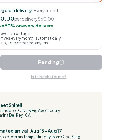
egular delivery
· Every month
30.00
per delivery
$60.00
ve 50% on every delivery
ever run out again
rrives every month, automatically
kip, hold or cancel anytime
Pending
Is this right for me?
eet Shirell
ounder of Olive & Fig Apothecary
arina Del Rey , CA
mated arrival: Aug 15 – Aug 17
to order and ships directly from Olive & Fig