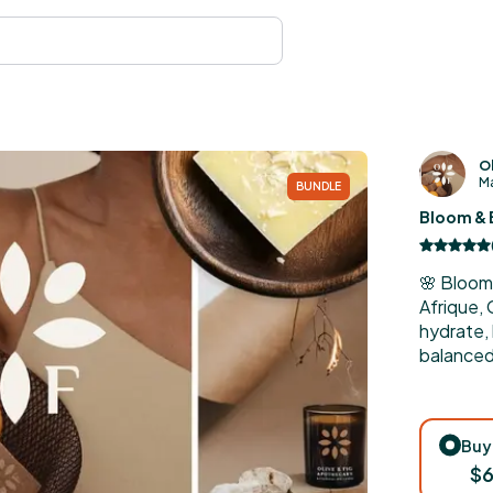
Ol
Ma
BUNDLE
Bloom & 
🌸 Bloom
Afrique,
hydrate,
balanced 
Buy
$