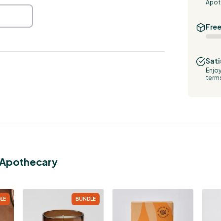
Apot
Free
Sati
Enjoy
term
g Apothecary
LE
BUNDLE