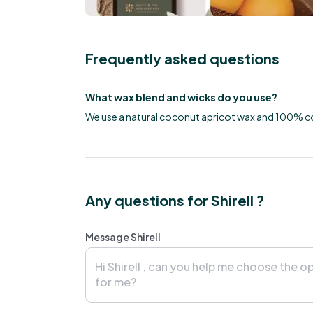
Frequently asked questions
What wax blend and wicks do you use?
We use a natural coconut apricot wax and 100% c
Any questions for Shirell ?
Message Shirell