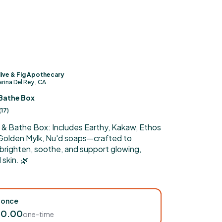
ive & Fig Apothecary
rina Del Rey , CA
Bathe Box
(
17
)
 & Bathe Box: Includes Earthy, Kakaw, Ethos
 Golden Mylk, Nu'd soaps—crafted to
 brighten, soothe, and support glowing,
skin. 🌿
 once
60.00
one-time