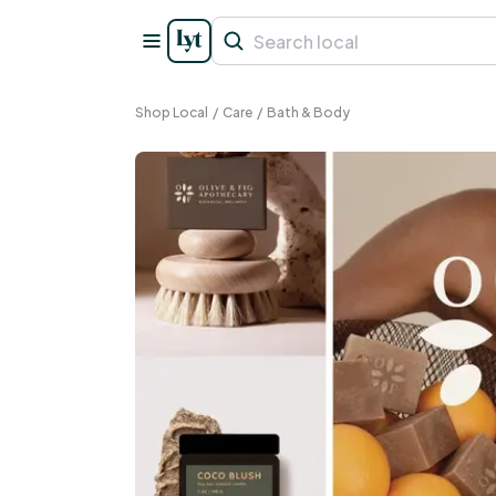
Shop Local
/
Care
/
Bath & Body