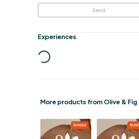
Send
Experiences
More products from Olive & Fi
BUNDLE
BUND