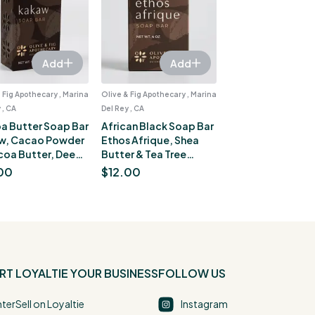
Add
Add
 Fig Apothecary , Marina
Olive & Fig Apothecary , Marina
 , CA
Del Rey , CA
a Butter Soap Bar
African Black Soap Bar
w, Cacao Powder
Ethos Afrique, Shea
coa Butter, Deep
Butter & Tea Tree
ure for Dry Skin, 4
Essential Oil, Blemish-
00
$
12.00
Prone Skin, 4 oz
RT
LOYALTIE YOUR BUSINESS
FOLLOW US
nter
Sell on Loyaltie
Instagram